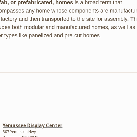
fab, or prefabricated, homes
is a broad term that
ompasses any home whose components are manufactu
 factory and then transported to the site for assembly. Th
ludes both modular and manufactured homes, as well as
er types like panelized and pre-cut homes.
Yemassee Display Center
307 Yemassee Hwy