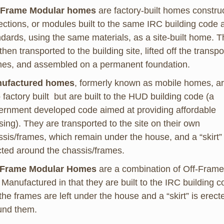
-Frame Modular homes
are factory-built homes constru
ections, or modules built to the same IRC building code 
ndards, using the same materials, as a site-built home. 
then transported to the building site, lifted off the transpo
mes, and assembled on a permanent foundation.
ufactured homes
, formerly known as mobile homes, a
 factory built but are built to the HUD building code (a
ernment developed code aimed at providing affordable
ing). They are transported to the site on their own
sis/frames, which remain under the house, and a “skirt” 
cted around the chassis/frames.
Frame Modular Homes
are a combination of Off-Frame
Manufactured in that they are built to the IRC building 
the frames are left under the house and a “skirt” is erect
und them.