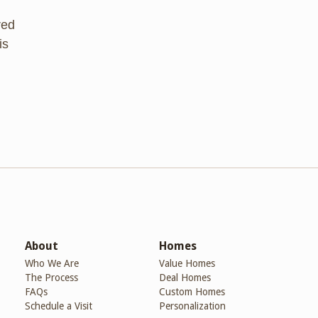
red
is
About
Homes
Who We Are
Value Homes
The Process
Deal Homes
FAQs
Custom Homes
Schedule a Visit
Personalization