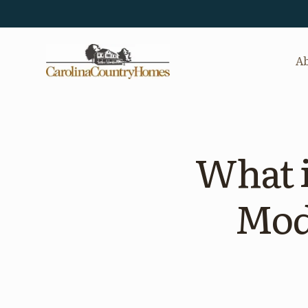
Ab
What i
Mod