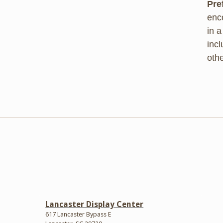
Pre
enc
in a
inc
oth
Lancaster Display Center
617 Lancaster Bypass E