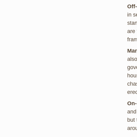
Off
in s
sta
are 
fra
Man
also
gov
hous
chas
ere
On-
and 
but 
aro