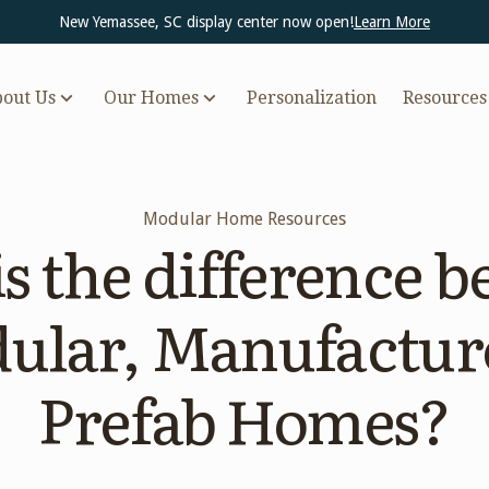
New Yemassee, SC display center now open!
Learn More
out Us
Our Homes
Personalization
Resources
Modular Home Resources
s the difference 
ular, Manufactur
Prefab Homes?