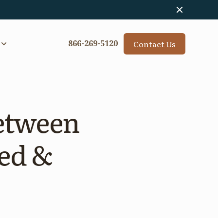
Contact Us
866-269-5120
between
ed &