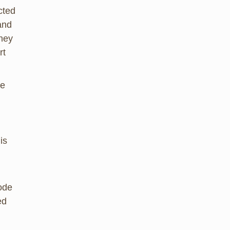
cted
and
They
rt
re
is
code
ed