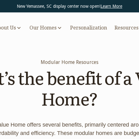
New Yemassee, SC display center now open!
Learn More
out Us
Our Homes
Personalization
Resources
Modular Home Resources
s the benefit of a
Home?
alue Home offers several benefits, primarily centered ar
ordability and efficiency. These modular homes are budge