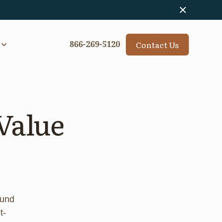
Contact Us
866-269-5120
 Value
ound
t-