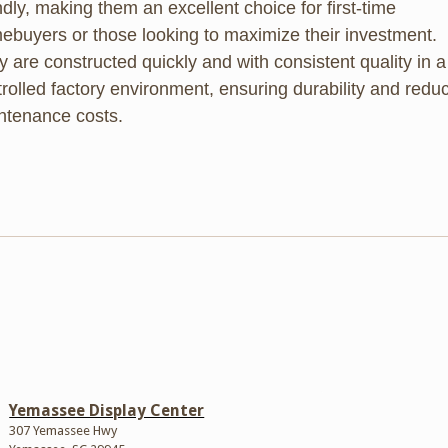
ndly, making them an excellent choice for first-time
ebuyers or those looking to maximize their investment.
 are constructed quickly and with consistent quality in a
rolled factory environment, ensuring durability and redu
ntenance costs.
Yemassee Display Center
307 Yemassee Hwy