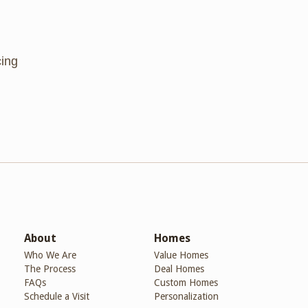
cing
About
Homes
Who We Are
Value Homes
The Process
Deal Homes
FAQs
Custom Homes
Schedule a Visit
Personalization