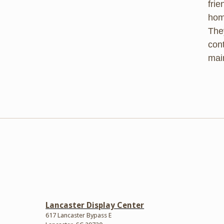
frie
hom
They
cont
mai
Lancaster Display Center
617 Lancaster Bypass E