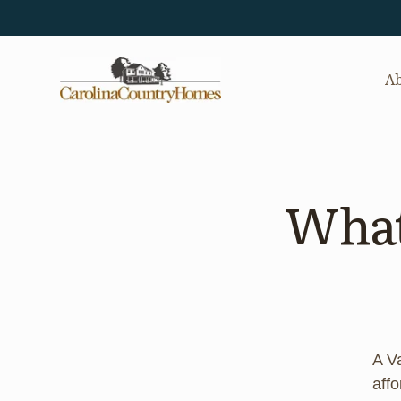
Ab
What’
A V
aff