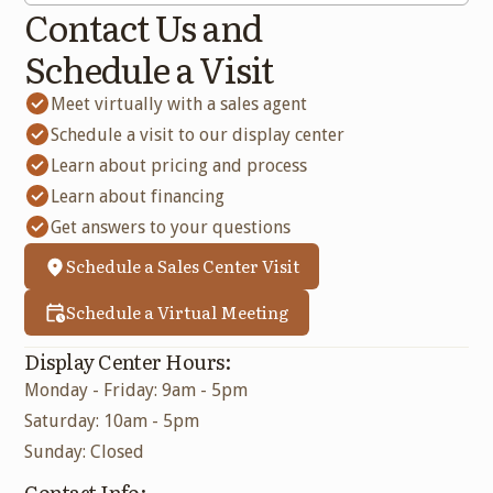
Contact Us and
Schedule a Visit
Meet virtually with a sales agent
Schedule a visit to our display center
Learn about pricing and process
Learn about financing
Get answers to your questions
Schedule a Sales Center Visit
Schedule a Virtual Meeting
Display Center Hours:
Monday - Friday: 9am - 5pm
Saturday: 10am - 5pm
Sunday: Closed
Contact Info: