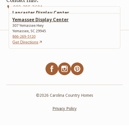
803-285-3601
Lancaster Display Center
617 Lancaster Bypass E
Yemassee Display Center
Lancaster, SC 29720
307 Yemassee Hwy
803-285-3601
Yemassee, SC 29945
Get Directions
866-269-5120
Get Directions
©
2026
Carolina Country Homes
Privacy Policy