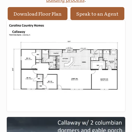
building process
.
Download Floor Plan
Speak to an Agent