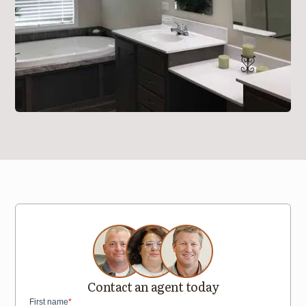
Contact an agent today