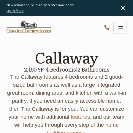
New Yemassee, SC display center now open!
Learn More
Callaway
2,160 SF
|
4 Bedrooms
|
2 Bathrooms
The Callaway features 4 bedrooms and 2 good-
sized bathrooms as well as a large integrated
great room, dining area, and kitchen with a walk-in
pantry. If you need an easily accessible home,
then The Callaway is for you. You can customize
your home with additional
features
, and our team
will help you through every step of the
home