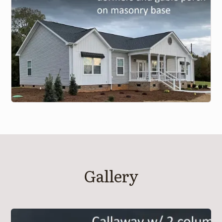
Gallery