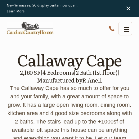
New Yemassee, SC display center now open!
Learn More
Callaway Cape
2,160 SF
|
4 Bedrooms
|
2 Bath (1st floor)
|
Manufactured by
R-Anell
The Callaway Cape has so much to offer for you
and your family, with a great amount of space to
grow. It has a large open living room, dining room,
kitchen area and 4 good size bedrooms along with
2 baths. The stairs lead up to the +1000sf of
available loft space this house can be anything
and everything you want it to be. Let our team