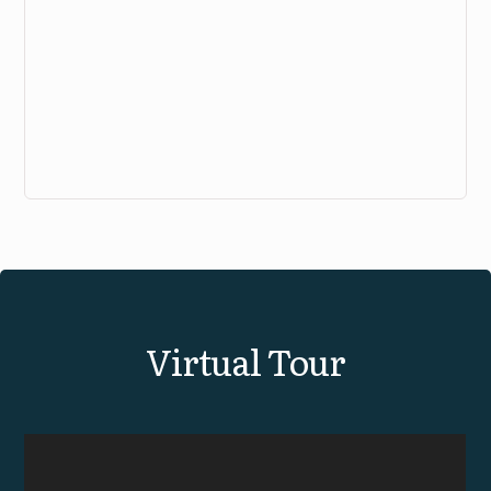
View Virtual Tour
Virtual Tour