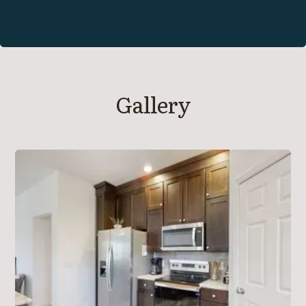
Gallery