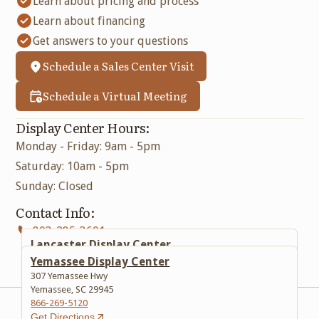
Learn about pricing and process
Learn about financing
Get answers to your questions
Schedule a Sales Center Visit
Schedule a Virtual Meeting
Display Center Hours:
Monday - Friday: 9am - 5pm
Saturday: 10am - 5pm
Sunday: Closed
Contact Info:
803-285-3601
Lancaster Display Center
617 Lancaster Bypass E
Yemassee Display Center
Lancaster, SC 29720
307 Yemassee Hwy
803-285-3601
Yemassee, SC 29945
Get Directions
866-269-5120
Get Directions