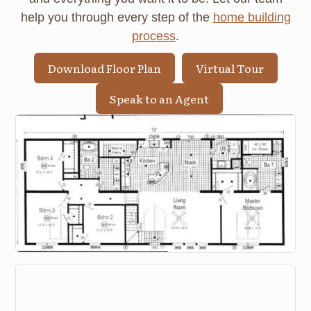
help you through every step of the
home building
process
.
Download Floor Plan
Virtual Tour
Speak to an Agent