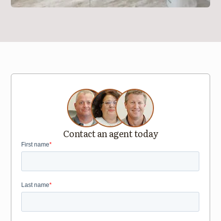
Contact an agent today