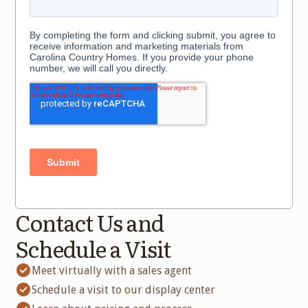
Contact Us and
Schedule a Visit
Meet virtually with a sales agent
Schedule a visit to our display center