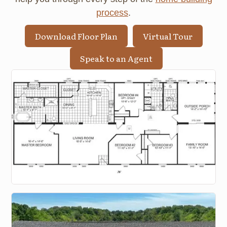
process
.
Download Floor Plan
Virtual Tour
Speak to an Agent