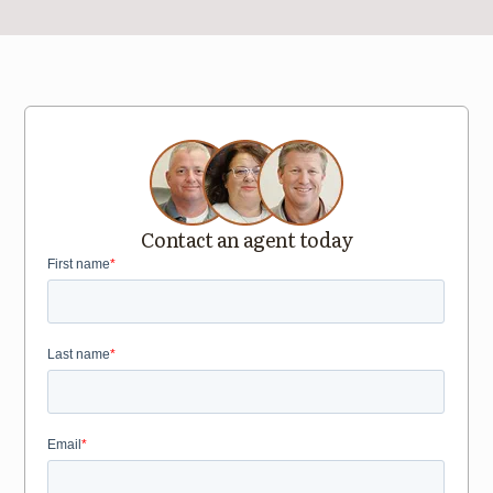
Contact an agent today