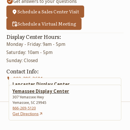
Get answers to your questions
Schedule a Sales Center Visit
Schedule a Virtual Meeting
Display Center Hours:
Monday - Friday: 9am - 5pm
Saturday: 10am - 5pm
Sunday: Closed
Contact Info:
803-285-3601
Lancaster Display Center
617 Lancaster Bypass E
Yemassee Display Center
Lancaster, SC 29720
307 Yemassee Hwy
803-285-3601
Yemassee, SC 29945
Get Directions
866-269-5120
Get Directions