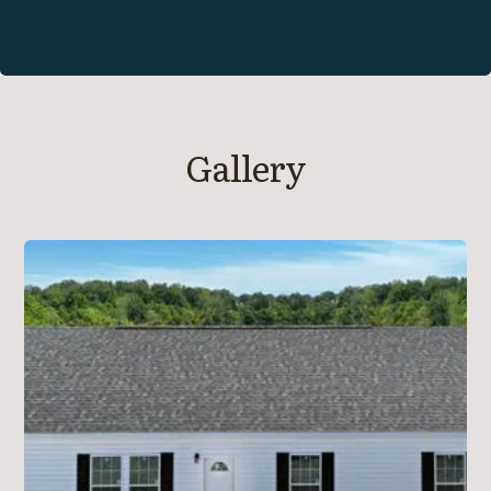
Gallery