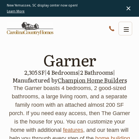
New Yemassee, SC display center now open!
Learn More
Garner
2,305 SF
|
4 Bedrooms
|
2 Bathrooms
|
Manufactured by
Champion Home Builders
The Garner boasts 4 bedrooms, 2 good-sized
bathrooms, a large living room, and a separate
family room with an attached almost 200 SF
porch. If you need easy access, then The Garner
is the house for you. You can customize your
home with additional
features
, and our team will
help you through every step of the
home building