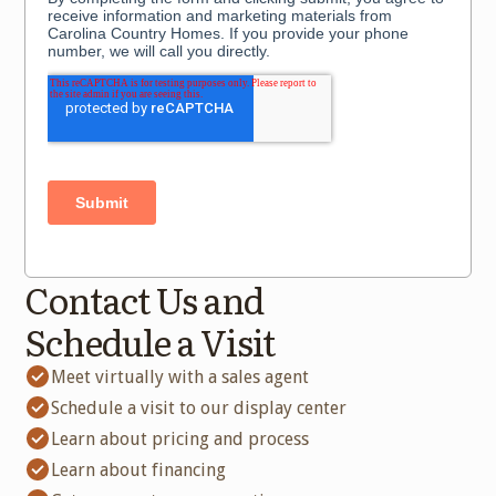
Contact Us and
Schedule a Visit
Meet virtually with a sales agent
Schedule a visit to our display center
Learn about pricing and process
Learn about financing