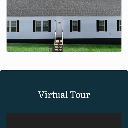
View Virtual Tour
Virtual Tour